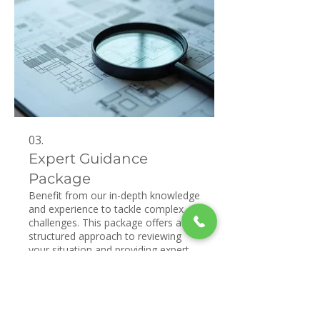
03.
Expert Guidance
Package
Benefit from our in-depth knowledge
and experience to tackle complex
challenges. This package offers a
structured approach to reviewing
your situation and providing expert
recommendations. We aim to
empower you with insights and
Show more
strategies for optimal outcomes.
Gain clarity and confidence with our
professional support.