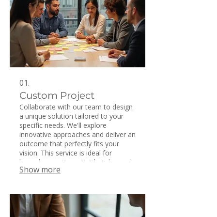
01.
Custom Project
Collaborate with our team to design
a unique solution tailored to your
specific needs. We'll explore
innovative approaches and deliver an
outcome that perfectly fits your
vision. This service is ideal for
bespoke requirements that demand
Show more
creative problem-solving. Let us help
you bring your distinct concepts to
life with a personalized project.