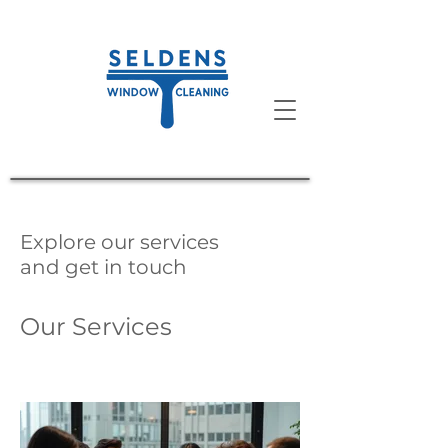
Explore our services
and get in touch
Our Services