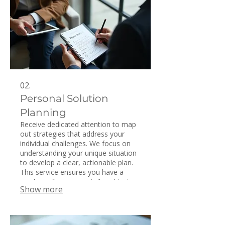
02.
Personal Solution
Planning
Receive dedicated attention to map
out strategies that address your
individual challenges. We focus on
understanding your unique situation
to develop a clear, actionable plan.
This service ensures you have a
roadmap for success tailored just
Show more
for you. Get personalized insights to
navigate your path forward.